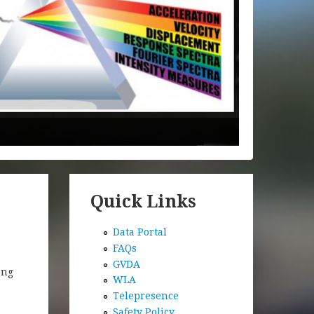
Quick Links
Data Portal
FAQs
GVDA
ong
WLA
Telepresence
Safety Policy