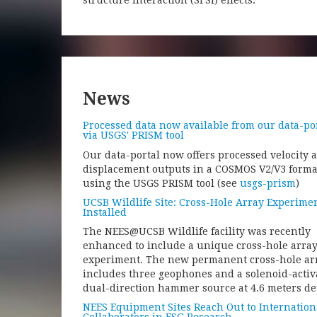
structure interaction (SFSI) effects.
News
Processed data now available from our data-po
via USGS' PRISM tool
Our data-portal now offers processed velocity 
displacement outputs in a COSMOS V2/V3 forma
using the USGS PRISM tool (see
usgs-prism
)
UCSB Wildlife Site: Cross-Hole Array Experime
Installed
The NEES@UCSB Wildlife facility was recently
enhanced to include a unique cross-hole arra
experiment. The new permanent cross-hole ar
includes three geophones and a solenoid-activ
dual-direction hammer source at 4.6 meters de
NEES Equipment Sites Reach Out to Internation