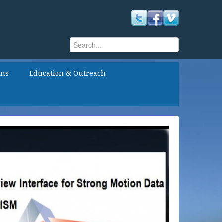
Search
Search form
ons
Education & Outreach