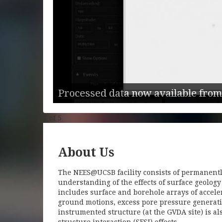
Center
hat use real
elocities,
Processed data now available from
1
of
5
About Us
The NEES@UCSB facility consists of permanentl
understanding of the effects of surface geolog
includes surface and borehole arrays of accel
ground motions, excess pore pressure generati
instrumented structure (at the GVDA site) is a