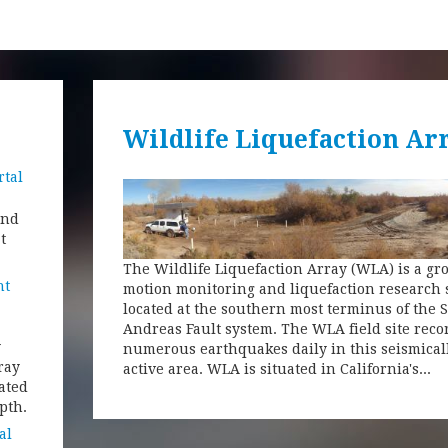
Wildlife Liquefaction Ar
rtal
and
t
The Wildlife Liquefaction Array (WLA) is a g
nt
motion monitoring and liquefaction research 
located at the southern most terminus of the 
Andreas Fault system. The WLA field site reco
y
numerous earthquakes daily in this seismical
ray
active area. WLA is situated in California's...
ated
pth.
al