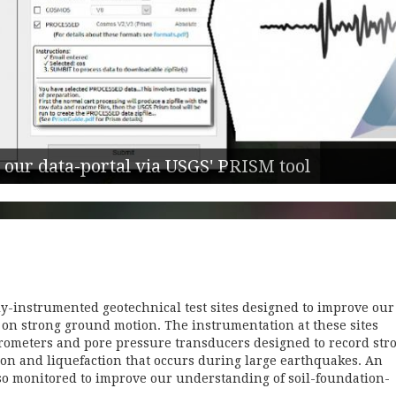
 our data-portal via USGS' PRISM tool
y-instrumented geotechnical test sites designed to improve our
y on strong ground motion. The instrumentation at these sites
erometers and pore pressure transducers designed to record str
on and liquefaction that occurs during large earthquakes. An
lso monitored to improve our understanding of soil-foundation-