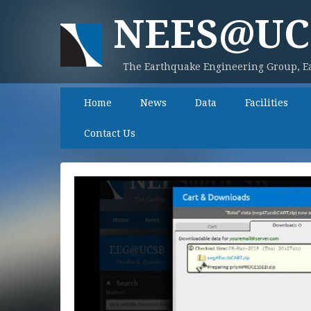
NEES@UC
The Earthquake Engineering Group, Ea
Home
News
Data
Facilities
Contact Us