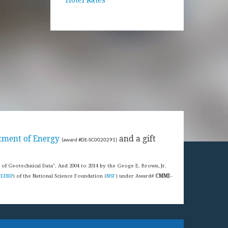
tment of Energy
and a gift
(award #DE-SC0020291)
s of Geotechnical Data". And 2004 to 2014 by the Geoge E. Brown, Jr.
NEHRP
) of the National Science Foundation (
NSF
) under Award#
CMMI-