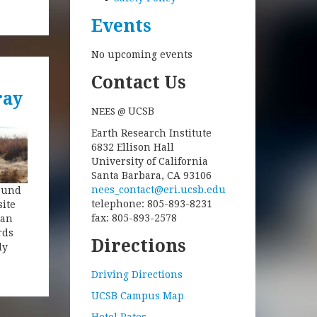
Events
No upcoming events
Contact Us
ray
UCSB
NEES @
Earth Research Institute
6832 Ellison Hall
University of California
Santa Barbara, CA 93106
nees_contact@eri.ucsb.edu
round
telephone: 805-893-8231
site
fax: 805-893-2578
San
rds
Directions
ly
Driving Directions
UCSB Campus Map
Hotel Rates