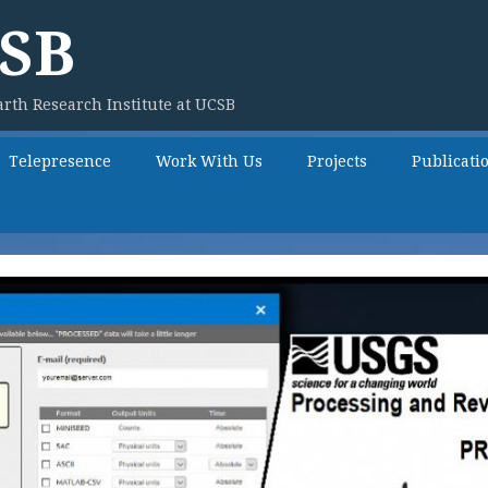
SB
rth Research Institute at UCSB
Telepresence
Work With Us
Projects
Publicati