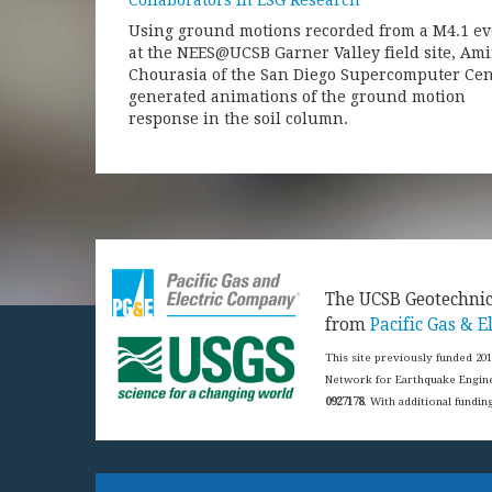
Collaborators in ESG Research
Using ground motions recorded from a M4.1 ev
at the NEES@UCSB Garner Valley field site, Ami
Chourasia of the San Diego Supercomputer Cen
generated animations of the ground motion
response in the soil column.
​The UCSB Geotechni
from
Pacific Gas & El
This site previously funded 20
Network for Earthquake Engine
0927178
. With additional fundi