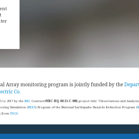
ent
t
ter
cal Array monitoring program is jointly funded by the
Depar
ectric Co.
15 to 2017 by the
NRC
Contract#
NRC-HQ-60-15-C-000
, project title "Observations and Analysi
ering Simulation (
NEES
) Program of the National Earthquake Hazards Reduction Program (
ng from
USGS.