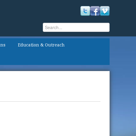
Search
Search form
ons
Education & Outreach