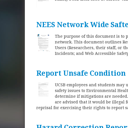
NEES Network Wide Safte
The purpose of this document is to 
network. This document outlines Re
Users (Researchers, their staff, or 
Incidents; and Web Accessible Safet
Report Unsafe Condition
UCSB employees and students may us
safety issues to Environmental Healt
determine if mitigations are neede
are advised that it would be illegal
reprisal for exercising their rights to report s
Hazard Correction Repor