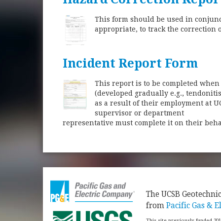
This form should be used in conjunct
appropriate, to track the correction 
Incident Report Form
This report is to be completed when 
(developed gradually e.g., tendoniti
as a result of their employment at U
supervisor or department
representative must complete it on their behal
​The UCSB Geotechni
from
Pacific Gas & El
This site previously funded 20