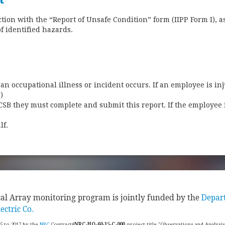
ion with the “Report of Unsafe Condition” form (IIPP Form I), a
of identified hazards.
an occupational illness or incident occurs. If an employee is inj
s)
CSB they must complete and submit this report. If the employee 
f.​
cal Array monitoring program is jointly funded by the
Depar
ectric Co.
15 to 2017 by the
NRC
Contract#
NRC-HQ-60-15-C-000
, project title "Observations and Analysi