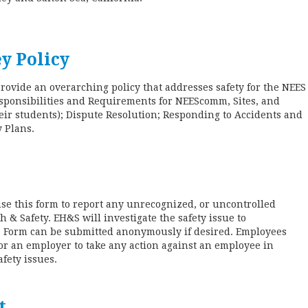
y Policy
provide an overarching policy that addresses safety for the NEE
sponsibilities and Requirements for NEEScomm, Sites, and
their students); Dispute Resolution; Responding to Accidents and
y Plans.
e this form to report any unrecognized, or uncontrolled
h & Safety. EH&S will investigate the safety issue to
d. Form can be submitted anonymously if desired. Employees
 for an employer to take any action against an employee in
afety issues.
t