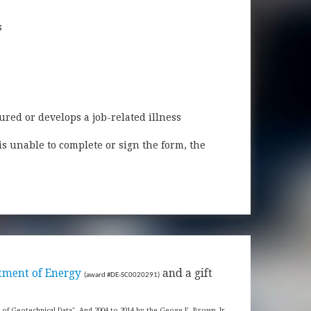
s
ured or develops a job-related illness
is unable to complete or sign the form, the
tment of Energy
and a gift
(award #DE-SC0020291)
s of Geotechnical Data". And 2004 to 2014 by the Geoge E. Brown, Jr.