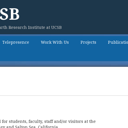
SB
rth Research Institute at UCSB
Telepresence
Work With Us
Projects
Publicati
r students, faculty, staff and/or visitors at the
ey and Salton Sea, California.