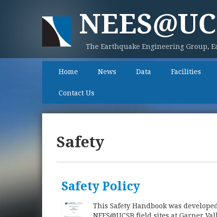
NEES@UC
The Earthquake Engineering Group, Ea
Home
News
Data
Facilities
Contact Us
Safety
Safety Policy
This Safety Handbook was developed fo
NEES@UCSB field sites at Garner Vall