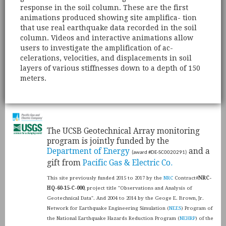
response in the soil column. These are the first
animations produced showing site amplifica- tion
that use real earthquake data recorded in the soil
column. Videos and interactive animations allow
users to investigate the amplification of ac-
celerations, velocities, and displacements in soil
layers of various stiffnesses down to a depth of 150
meters.
​The UCSB Geotechnical Array monitoring
program is jointly funded by the
Department of Energy
and a
(award #DE-SC0020291)
gift from
Pacific Gas & Electric Co.
This site previously funded 2015 to 2017 by the
NRC
Contract#
NRC-
HQ-60-15-C-000
, project title "Observations and Analysis of
Geotechnical Data". And 2004 to 2014 by the Geoge E. Brown, Jr.
Network for Earthquake Engineering Simulation (
NEES
) Program of
the National Earthquake Hazards Reduction Program (
NEHRP
) of the