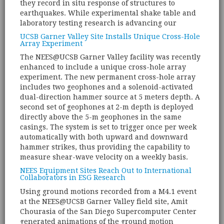
they record in situ response of structures to
earthquakes. While experimental shake table and
laboratory testing research is advancing our
UCSB Garner Valley Site Installs Unique Cross-Hole
Array Experiment
The NEES@UCSB Garner Valley facility was recently
enhanced to include a unique cross-hole array
experiment. The new permanent cross-hole array
includes two geophones and a solenoid-activated
dual-direction hammer source at 5 meters depth. A
second set of geophones at 2-m depth is deployed
directly above the 5-m geophones in the same
casings. The system is set to trigger once per week
automatically with both upward and downward
hammer strikes, thus providing the capability to
measure shear-wave velocity on a weekly basis.
NEES Equipment Sites Reach Out to International
Collaborators in ESG Research
Using ground motions recorded from a M4.1 event
at the NEES@UCSB Garner Valley field site, Amit
Chourasia of the San Diego Supercomputer Center
generated animations of the ground motion