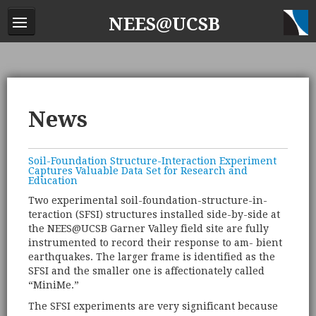
NEES@UCSB
News
Soil-Foundation Structure-Interaction Experiment
Captures Valuable Data Set for Research and
Education
Two experimental soil-foundation-structure-in-
teraction (SFSI) structures installed side-by-side at
the NEES@UCSB Garner Valley field site are fully
instrumented to record their response to am- bient
earthquakes. The larger frame is identified as the
SFSI and the smaller one is affectionately called
“MiniMe.”
The SFSI experiments are very significant because